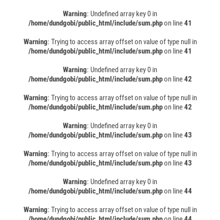
Warning
: Undefined array key 0 in
/home/dundgobi/public_html/include/sum.php
on line
41
Warning
: Trying to access array offset on value of type null in
/home/dundgobi/public_html/include/sum.php
on line
41
Warning
: Undefined array key 0 in
/home/dundgobi/public_html/include/sum.php
on line
42
Warning
: Trying to access array offset on value of type null in
/home/dundgobi/public_html/include/sum.php
on line
42
Warning
: Undefined array key 0 in
/home/dundgobi/public_html/include/sum.php
on line
43
Warning
: Trying to access array offset on value of type null in
/home/dundgobi/public_html/include/sum.php
on line
43
Warning
: Undefined array key 0 in
/home/dundgobi/public_html/include/sum.php
on line
44
Warning
: Trying to access array offset on value of type null in
/home/dundgobi/public_html/include/sum.php
on line
44