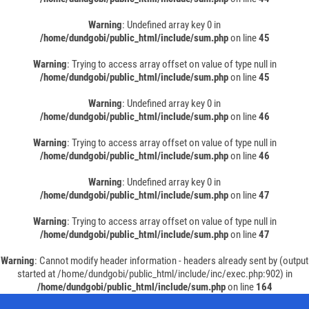
Warning
: Undefined array key 0 in
/home/dundgobi/public_html/include/sum.php
on line
45
Warning
: Trying to access array offset on value of type null in
/home/dundgobi/public_html/include/sum.php
on line
45
Warning
: Undefined array key 0 in
/home/dundgobi/public_html/include/sum.php
on line
46
Warning
: Trying to access array offset on value of type null in
/home/dundgobi/public_html/include/sum.php
on line
46
Warning
: Undefined array key 0 in
/home/dundgobi/public_html/include/sum.php
on line
47
Warning
: Trying to access array offset on value of type null in
/home/dundgobi/public_html/include/sum.php
on line
47
Warning
: Cannot modify header information - headers already sent by (output
started at /home/dundgobi/public_html/include/inc/exec.php:902) in
/home/dundgobi/public_html/include/sum.php
on line
164